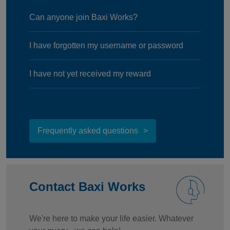
Can anyone join Baxi Works?
I have forgotten my username or password
I have not yet received my reward
Frequently asked questions
Contact Baxi Works
We're here to make your life easier. Whatever