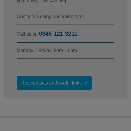
your query - we can help!
Contact us using our online form
0345 121 3211
Call us on
Monday – Friday: 8am – 6pm
Key contacts and useful links