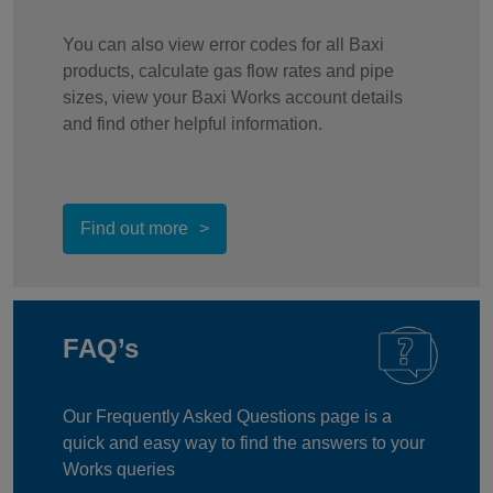
You can also view error codes for all Baxi
products, calculate gas flow rates and pipe
sizes, view your Baxi Works account details
and find other helpful information.
Find out more
FAQ’s
Our Frequently Asked Questions page is a
quick and easy way to find the answers to your
Works queries