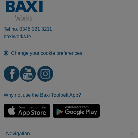
Tel no.
0345 121 3211
baxiworks.ie
Change your cookie preferences
Why not use the Baxi Toolbelt App?
Navigation