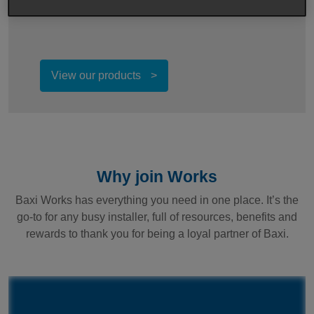
and can be registered through Baxi Works.
View our products
Why join Works
Baxi Works has everything you need in one place. It’s the
go-to for any busy installer, full of resources, benefits and
rewards to thank you for being a loyal partner of Baxi.