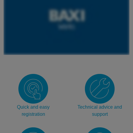
Quick and easy
Technical advice and
registration
support