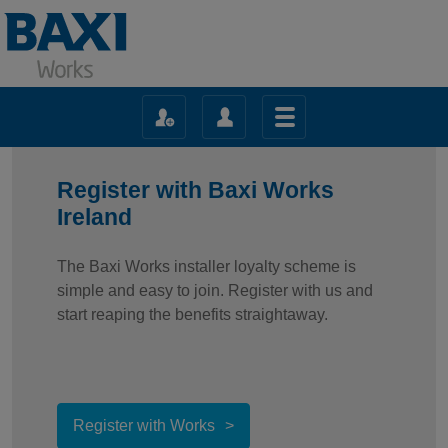
Register with Baxi Works
Ireland
The Baxi Works installer loyalty scheme is
simple and easy to join. Register with us and
start reaping the benefits straightaway.
Register with Works