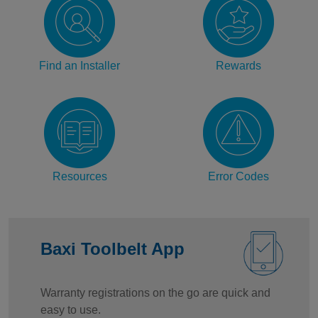
Find an Installer
Rewards
Resources
Error Codes
Baxi Toolbelt App
Warranty registrations on the go are quick and
easy to use.