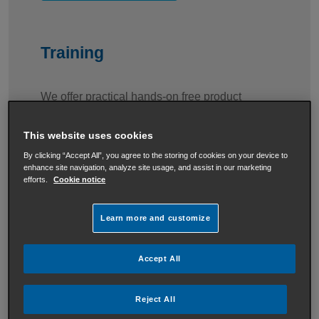
Training
We offer practical hands-on free product
training courses at our head office in Dublin.
This website uses cookies
By clicking “Accept All”, you agree to the storing of cookies on your device to
enhance site navigation, analyze site usage, and assist in our marketing
View Training information
efforts.
Cookie notice
Learn more and customize
Baxi Residential Solutions
Accept All
Our complete range of heating and hot water
Reject All
solutions are the perfect fit for any size home